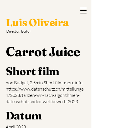
Luis Oliveira
Director, Editor
Carrot Juice
Short film
non Budget, 2.5min Short film. more info
https://www.datenschutz.ch/mitteilunge
n/2023/tanzen-wir-nach-algorithmen-
datenschutz-video-wettbewerb-2023
Datum
April 2023