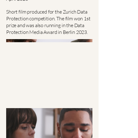
Short film produced for the Zurich Data
Protection competition. The film won 1st
prize and was also running in the Data
Protection Media Award in Berlin 2023.